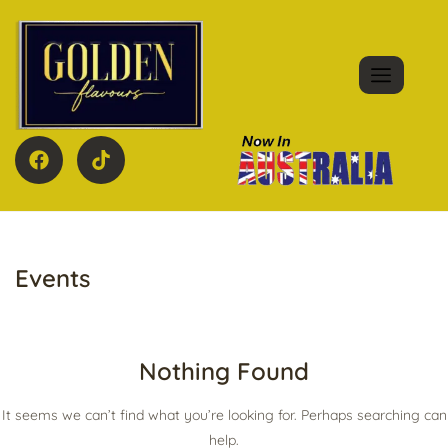
Events
Nothing Found
It seems we can’t find what you’re looking for. Perhaps searching can
help.