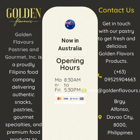
Contact Us
Get in touch
with our pastry
Golden
to get fresh and
Now in
Flavours
delicious
Australia
Pastries and
Golden Flavors
Gourmet, Inc.
is
Opening
Products.
a proudly
Hours
(+63)
Filipino food
company
09525904663
Mo
8:30AM
n-
to
delivering
Fri
5:30PM
info@goldenflavours.
authentic
Brgy.
snacks,
Alfonso,
pastries,
gourmet
Davao City,
specialties, and
8000,
premium food
Philippines
products to