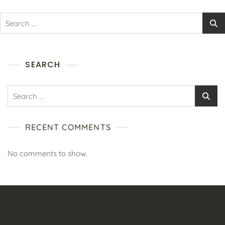
SEARCH
RECENT COMMENTS
No comments to show.