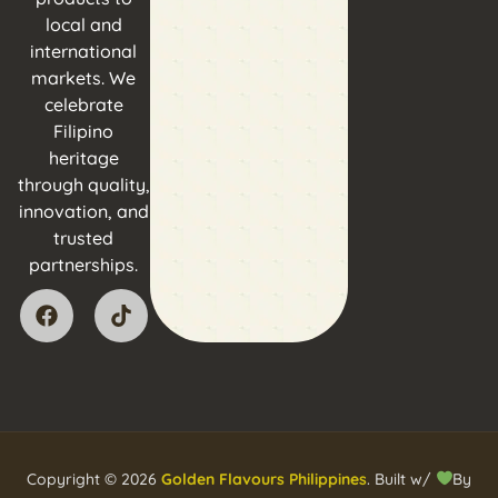
local and
international
markets. We
celebrate
Filipino
heritage
through quality,
innovation, and
trusted
partnerships.
Copyright © 2026
Golden Flavours Philippines
. Built w/
By