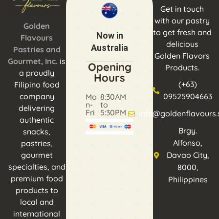
Get in touch
with our pastry
Golden
to get fresh and
Now in
Flavours
delicious
Australia
Pastries and
Golden Flavors
Gourmet, Inc.
is
Opening
Products.
a proudly
Hours
(+63)
Filipino food
company
09525904663
Mo
8:30AM
n-
to
delivering
Fri
5:30PM
info@goldenflavours.
authentic
Brgy.
snacks,
Alfonso,
pastries,
gourmet
Davao City,
specialties, and
8000,
premium food
Philippines
products to
local and
international