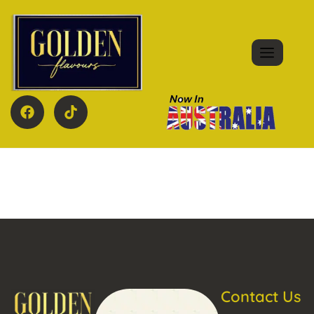
Contact Us