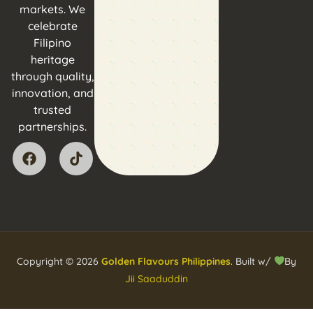
markets. We
celebrate
Filipino
heritage
through quality,
innovation, and
trusted
partnerships.
Copyright © 2026
Golden Flavours Philippines
. Built w/
By
Jii Saaduddin