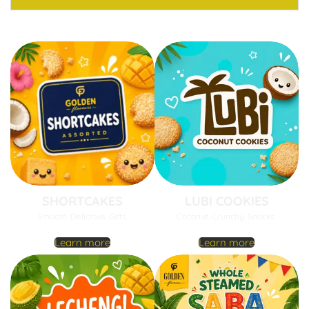
SHORTCAKES
LUBI COOKIES
Smooth. Delicious. Gifts.
Coconut. Crunchy. Snacks..
Learn more
Learn more