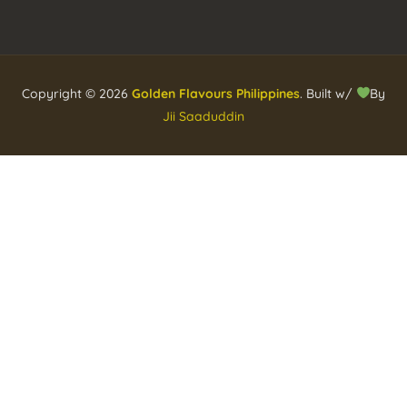
Copyright © 2026
Golden Flavours Philippines
. Built w/
By
Jii Saaduddin