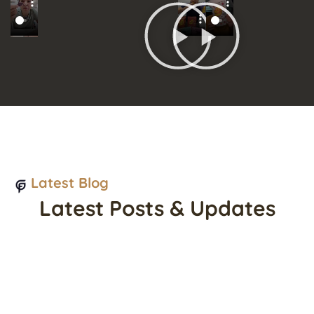
Latest Blog
Latest Posts & Updates