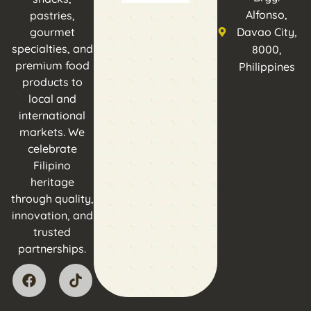
Alfonso,
pastries,
gourmet
Davao City,
specialties, and
8000,
premium food
Philippines
products to
local and
international
markets. We
celebrate
Filipino
heritage
through quality,
innovation, and
trusted
partnerships.