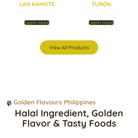
LAH KAMOTE
TURON
Chips. Snacks. Crunchy.
Banana. Ube. Jackfruit.
Learn more
Learn more
View All Products
Golden Flavours Philippines
Halal Ingredient, Golden
Flavor & Tasty Foods