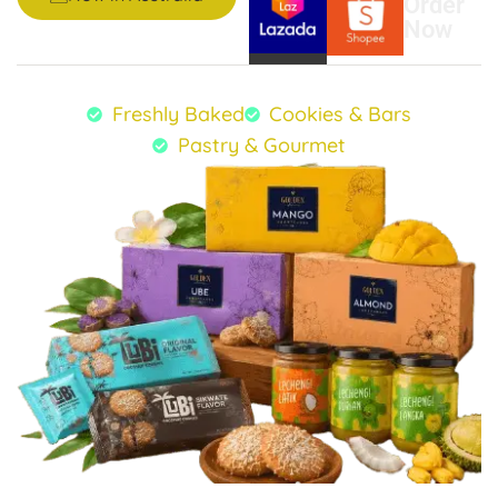
Order
Now
Freshly Baked
Cookies & Bars
Pastry & Gourmet