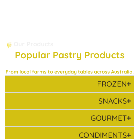
Our Products
Popular Pastry Products
From local farms to everyday tables across Australia.
FROZEN
SNACKS
GOURMET
CONDIMENTS