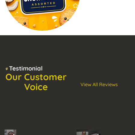
Testimonial
Our Customer
Voice
View All Reviews