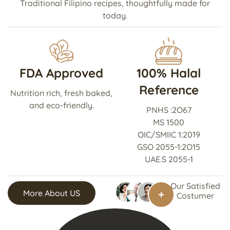
Traditional Filipino recipes, thoughtfully made for
today.
FDA Approved
100% Halal
Reference
Nutrition rich, fresh baked,
and eco-friendly.
PNHS :2O67
MS 1500
OIC/SMIIC 1:2019
GSO 2055-1:2O15
UAE.S 2055-1
Our Satisfied
More About US
Costumer