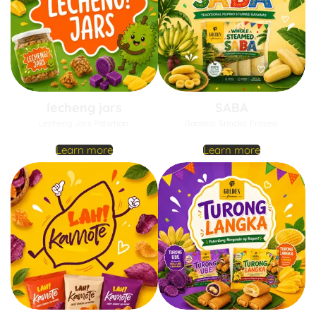
lecheng jars
SABA
Lecheng Jars Palaman.
Banana. Snacks. Frozen.
Learn more
Learn more