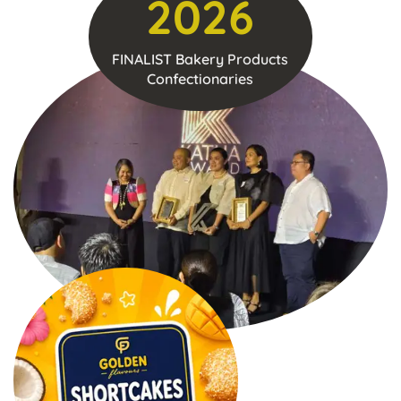
2026
FINALIST Bakery Products
Confectionaries