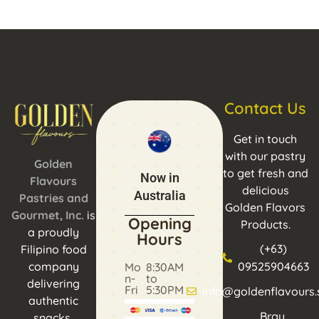
Contact Us
Get in touch
with our pastry
Golden
to get fresh and
Now in
Flavours
delicious
Australia
Pastries and
Golden Flavors
Gourmet, Inc.
is
Opening
Products.
a proudly
Hours
(+63)
Filipino food
company
09525904663
Mo
8:30AM
n-
to
delivering
Fri
5:30PM
info@goldenflavours.
authentic
Brgy.
snacks,