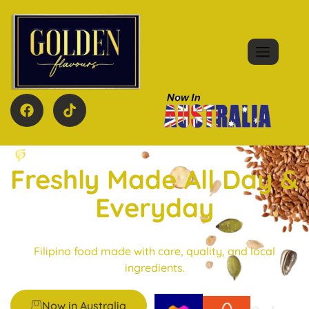
Freshly Made All Day &
Everyday
Filipino food made with care, quality, and local
ingredients.
Now in Australia