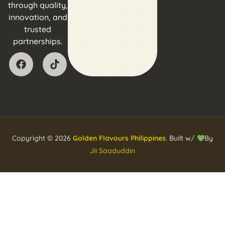
through quality,
innovation, and
trusted
partnerships.
Copyright © 2026
Golden Flavours Philippines
. Built w/
By
Jii Saaduddin