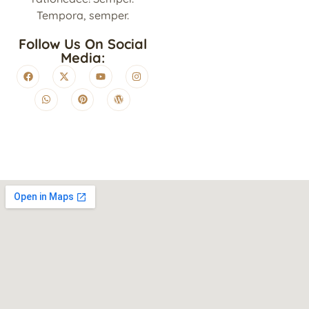
Tempora, semper.
Follow Us On Social
Media: