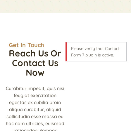
Get In Touch
Please verify that Contact
Reach Us Or
Form 7 plugin is active.
Contact Us
Now
Curabitur impedit, quis nisi
feugiat exercitation
egestas ex cubilia proin
aliqua curabitur, aliquid
sollicitudin esse massa eu
hac nam ultricies, euismod
rationedee! Semper.