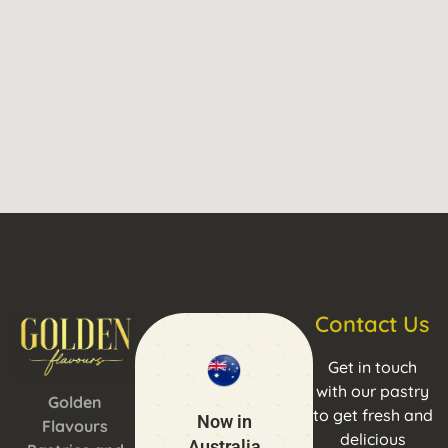
Contact Us
Get in touch
with our pastry
Golden
to get fresh and
Now in
Flavours
delicious
Australia