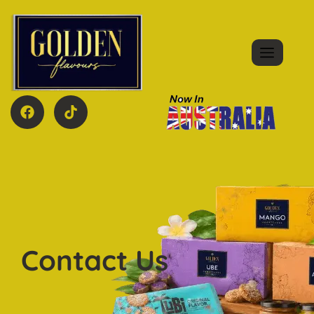
Contact Us