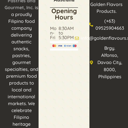
Pastries and
Golden Flavors
Gourmet, Inc.
is
Opening
Products.
a proudly
Hours
(+63)
Filipino food
company
09525904663
Mo
8:30AM
n-
to
delivering
Fri
5:30PM
info@goldenflavours.
authentic
Brgy.
snacks,
Alfonso,
pastries,
gourmet
Davao City,
specialties, and
8000,
premium food
Philippines
products to
local and
international
markets. We
celebrate
Filipino
heritage