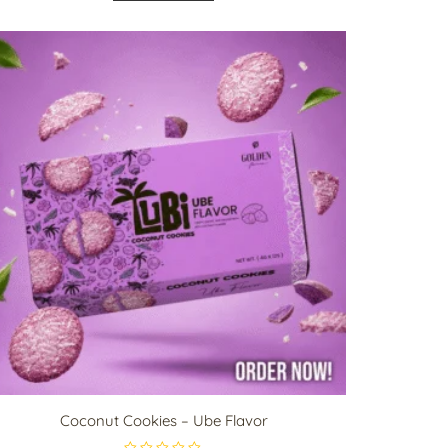
d
0
o
u
t
o
f
5
Coconut Cookies – Ube Flavor