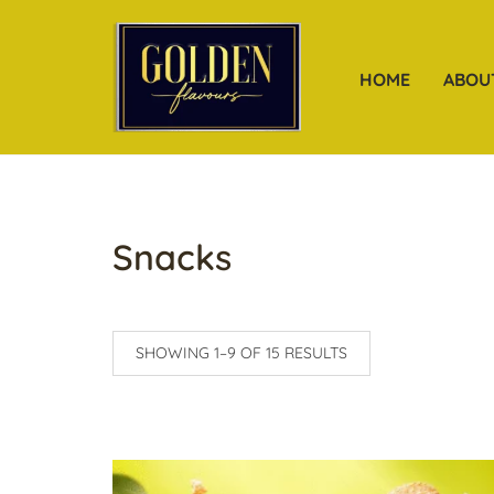
HOME
ABOU
Snacks
SHOWING 1–9 OF 15 RESULTS