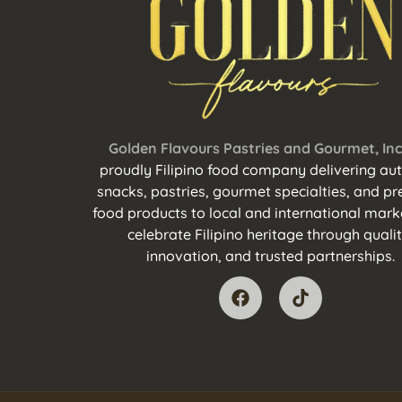
Golden Flavours Pastries and Gourmet, Inc
proudly Filipino food company delivering aut
snacks, pastries, gourmet specialties, and 
food products to local and international mark
celebrate Filipino heritage through qualit
innovation, and trusted partnerships.