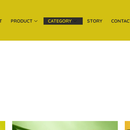
T
PRODUCT
CATEGORY
STORY
CONTAC