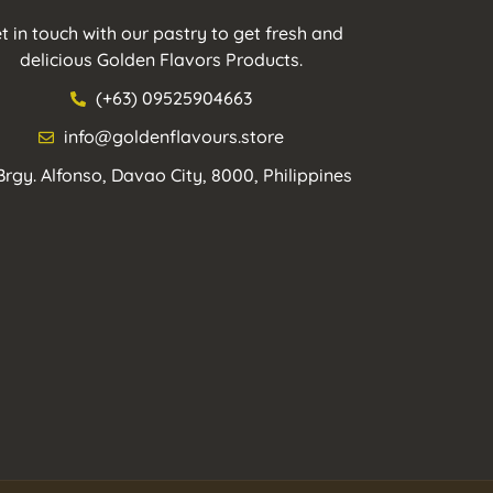
t in touch with our pastry to get fresh and
delicious Golden Flavors Products.
(+63) 09525904663
info@goldenflavours.store
Brgy. Alfonso, Davao City, 8000, Philippines