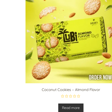
Coconut Cookies – Almond Flavor
R
a
t
Read more
e