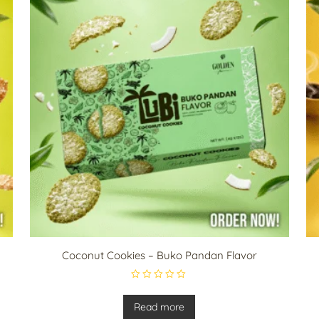
Coconut Cookies – Buko Pandan Flavor
R
a
t
Read more
e