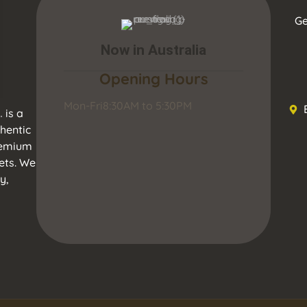
Ge
Now in Australia
Opening Hours
Mon-Fri
8:30AM to 5:30PM
.
is a
hentic
premium
ets. We
y,