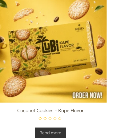
Coconut Cookies – Kape Flavor
R
a
t
Read more
e