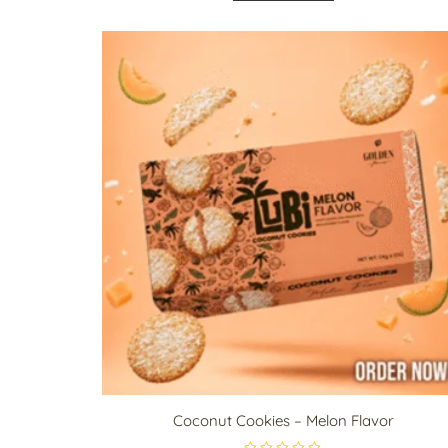
d
0
o
u
t
o
f
5
Coconut Cookies – Melon Flavor