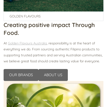
GOLDEN FLAVOURS
Creating
positive impact
Through
Food.
At
Golden Flavours Australia
, responsibility is at the heart of
everything we do. From sourcing authentic Filipino products to
supporting trusted partners and serving Australian communities,
we believe great food should create lasting value for everyone.
OUR BRANDS
ABOUT US