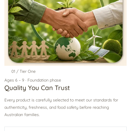
01 / Tier One
Ages 6 – 9 · Foundation phase
Quality You Can Trust
Every product is carefully selected to meet our standards for
authenticity, freshness, and food safety before reaching
Australian families.