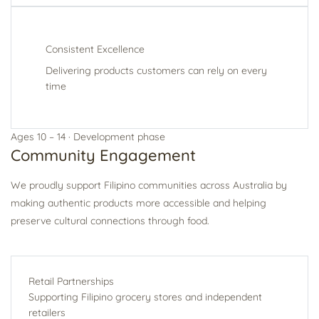
Consistent Excellence
Delivering products customers can rely on every
time
Ages 10 – 14 · Development phase
Community Engagement
We proudly support Filipino communities across Australia by
making authentic products more accessible and helping
preserve cultural connections through food.
Retail Partnerships
Supporting Filipino grocery stores and independent
retailers