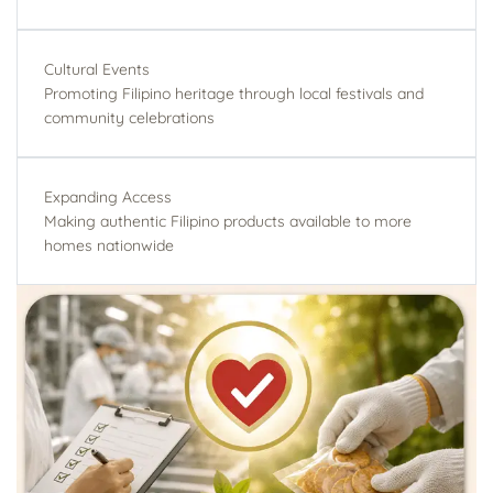
Cultural Events
Promoting Filipino heritage through local festivals and
community celebrations
Expanding Access
Making authentic Filipino products available to more
homes nationwide