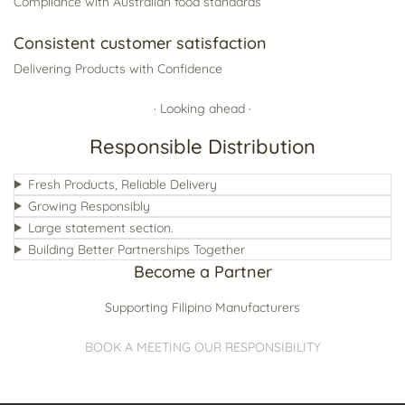
Compliance with Australian food standards
Consistent customer satisfaction
Delivering Products with Confidence
· Looking ahead ·
Responsible Distribution
Fresh Products, Reliable Delivery
Growing Responsibly
Large statement section.
Building Better Partnerships Together
Become a Partner
Supporting Filipino Manufacturers
BOOK A MEETING
OUR RESPONSIBILITY