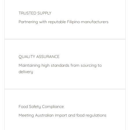
TRUSTED SUPPLY
Partnering with reputable Filipino manufacturers
QUALITY ASSURANCE
Maintaining high standards from sourcing to
delivery
Food Safety Compliance
Meeting Australian import and food regulations