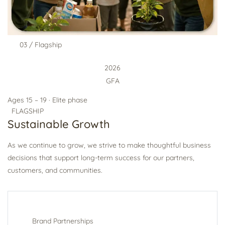
03 / Flagship
2026
GFA
Ages 15 – 19 · Elite phase
FLAGSHIP
Sustainable Growth
As we continue to grow, we strive to make thoughtful business
decisions that support long-term success for our partners,
customers, and communities.
Brand Partnerships