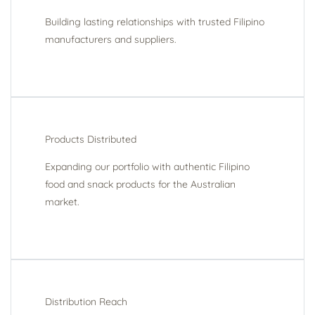
Building lasting relationships with trusted Filipino
manufacturers and suppliers.
Products Distributed
Expanding our portfolio with authentic Filipino
food and snack products for the Australian
market.
Distribution Reach