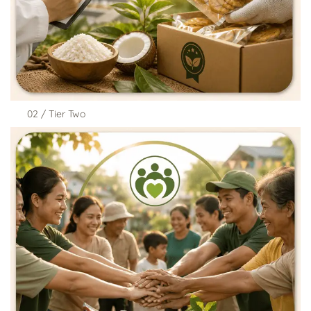
02 / Tier Two