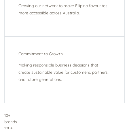
Growing our network to make Filipino favourites
more accessible across Australia.
Commitment to Growth
Making responsible business decisions that
create sustainable value for customers, partners,
and future generations.
10+
brands
100+