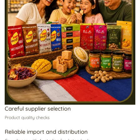
Careful supplier selection
Product quality checks
Reliable import and distribution