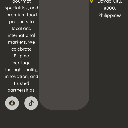
gourmet
Davao City,
specialties, and
8000,
premium food
Philippines
products to
local and
international
markets. We
celebrate
Filipino
heritage
through quality,
innovation, and
trusted
partnerships.