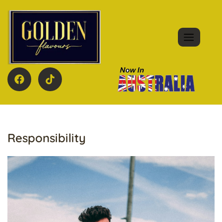
Responsibility