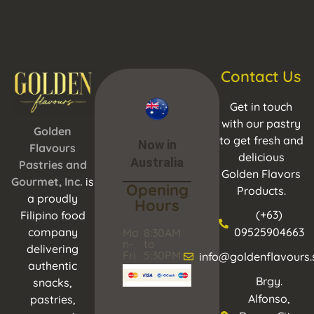
Contact Us
Get in touch
with our pastry
Golden
to get fresh and
Now in
Flavours
delicious
Australia
Pastries and
Golden Flavors
Gourmet, Inc.
is
Opening
Products.
a proudly
Hours
(+63)
Filipino food
company
09525904663
Mo
8:30AM
n-
to
delivering
Fri
5:30PM
info@goldenflavours.
authentic
Brgy.
snacks,
Alfonso,
pastries,